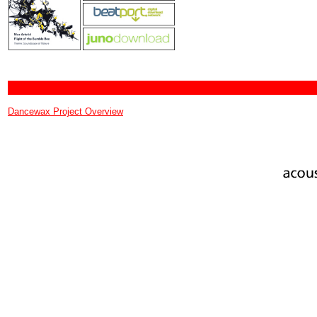
Dancewax Project Overview