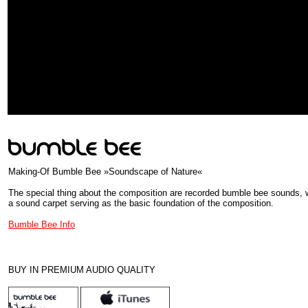
Making-Of Bumble Bee »Soundscape of Nature«
The special thing about the composition are recorded bumble bee sounds, 
a sound carpet serving as the basic foundation of the composition.
Bumble Bee Info
BUY IN PREMIUM AUDIO QUALITY