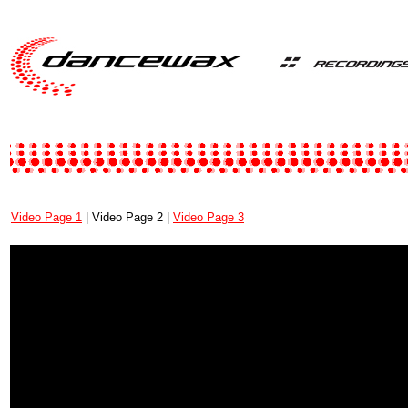
Video Page 1
| Video Page 2 |
Video Page 3