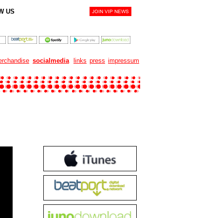
W US
rchandise
socialmedia
links
press
impressum