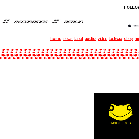
FOLLO
home
news
label
audio
video
toolwax
shop
me
.