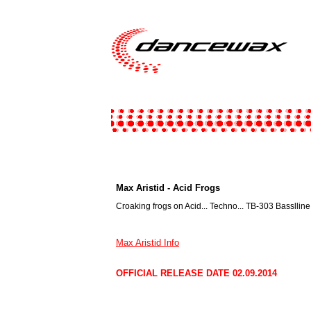
Max Aristid - Acid Frogs
Croaking frogs on Acid... Techno... TB-303 Basslline
Max Aristid Info
OFFICIAL RELEASE DATE 02.09.2014