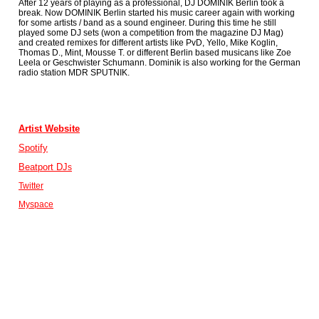
After 12 years of playing as a professional, DJ DOMINIK Berlin took a
break. Now DOMINIK Berlin started his music career again with working
for some artists / band as a sound engineer. During this time he still
played some DJ sets (won a competition from the magazine DJ Mag)
and created remixes for different artists like PvD, Yello, Mike Koglin,
Thomas D., Mint, Mousse T. or different Berlin based musicans like Zoe
Leela or Geschwister Schumann. Dominik is also working for the German
radio station MDR SPUTNIK.
Artist Website
Spotify
Beatport DJ
s
Twitter
Myspace