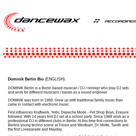
Dominik Berlin Bio
(ENGLISH)
DOMINIK Berlin is a Berlin based musican / DJ / remixer who play DJ sets
and work for different musicans / bands as a sound engineer.
DOMINIK was born in 1968. Grew up with traditional family music than
came in contact with electronic music.
First influences Kraftwerk, Yello, Depeche Mode - Pet Shop Boys, Erasure
followed. With 14 years first DJ set at a school party. Since 1988 work as a
professional DJ in different clubs in Berlin. At this time first connections to
Berlins young techno scene at Tresor and Westbam, Dr. Motte, Tanith and
the first Loveparade and Mayday.