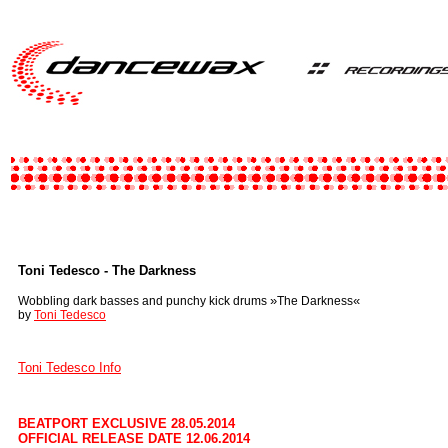
Toni Tedesco - The Darkness
»
«
Wobbling dark basses and punchy kick drums
The Darkness
by
Toni Tedesco
Toni Tedesco Info
BEATPORT EXCLUSIVE 28.05.2014
OFFICIAL RELEASE DATE 12.06.2014